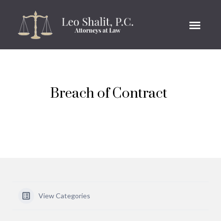
Breach of Contract
View Categories