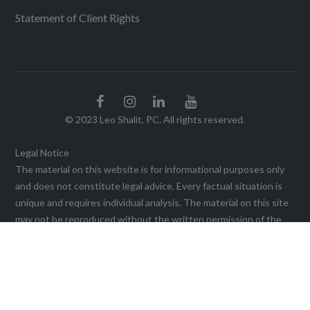
Statement of Client Rights
© 2023 Leo Shalit, PC. All rights reserved.
Legal Notice
The material on this website is for informational purposes only
and does not constitute legal advice. Every factual situation is
unique and requires individual analysis. The material on this site
may not be reproduced without the written permission of the
firm. Viewing this website, or sending a communication through
it, does not create an agreement for legal services or
representation until a written agreement is executed. This web
site may be considered advertising in some jurisdictions under
the applicable law and ethical rules. Prior results do not