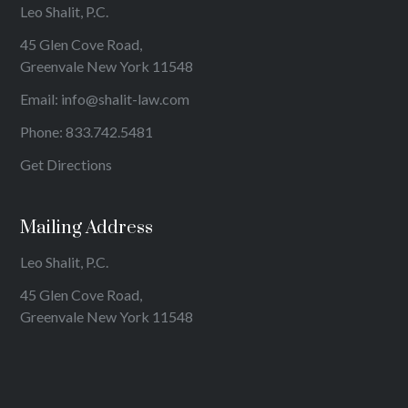
Leo Shalit, P.C.
45 Glen Cove Road,
Greenvale New York 11548
Email:
info@shalit-law.com
Phone:
833.742.5481
Get Directions
Mailing Address
Leo Shalit, P.C.
45 Glen Cove Road,
Greenvale New York 11548