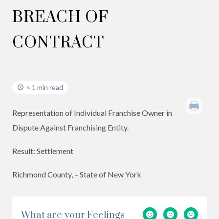
BREACH OF
CONTRACT
< 1 min read
Representation of Individual Franchise Owner in
Dispute Against Franchising Entity.
Result: Settlement
Richmond County, – State of New York
What are your Feelings