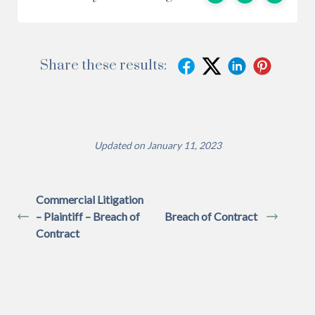
Share these results:
Updated on January 11, 2023
Commercial Litigation
– Plaintiff – Breach of
Breach of Contract
Contract