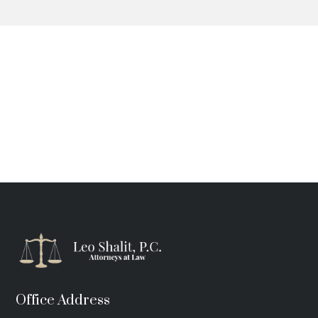
Office Address