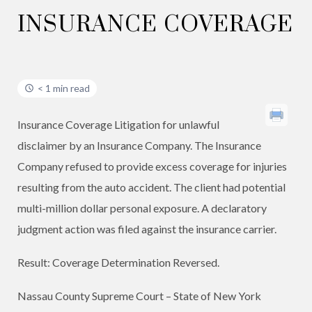
INSURANCE COVERAGE
< 1 min read
Insurance Coverage Litigation for unlawful
disclaimer by an Insurance Company. The Insurance
Company refused to provide excess coverage for injuries
resulting from the auto accident. The client had potential
multi-million dollar personal exposure. A declaratory
judgment action was filed against the insurance carrier.
Result: Coverage Determination Reversed. ​
Nassau County Supreme Court – State of New York