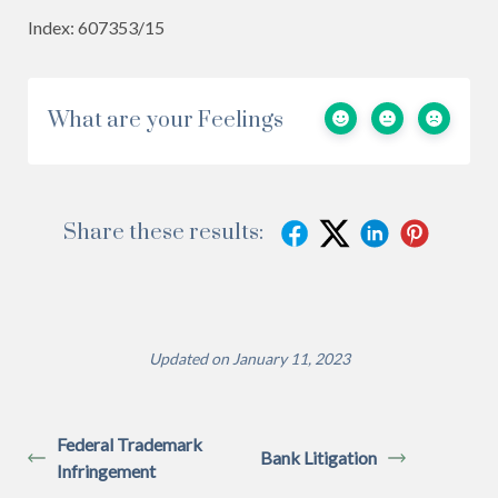
Index: 607353/15
What are your Feelings
Share these results:
Updated on January 11, 2023
Federal Trademark
Bank Litigation
Infringement