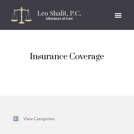
Insurance Coverage
View Categories