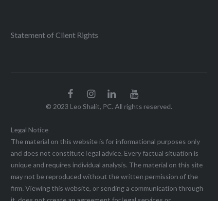
Statement of Client Rights
© 2023 Leo Shalit, PC. All rights reserved.
Legal Notice
The material on this website is for informational purposes only
and does not constitute legal advice. Every factual situation is
unique and requires individual analysis. The material on this site
may not be reproduced without the written permission of the
firm. Viewing this website, or sending a communication through
it, does not create an agreement for legal services or
representation until a written agreement is executed. This web