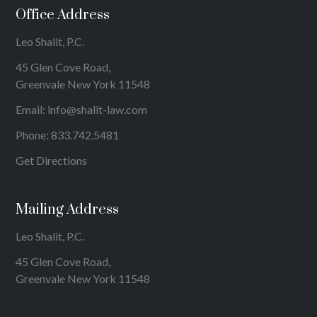
Office Address
Leo Shalit, P.C.
45 Glen Cove Road,
Greenvale New York 11548
Email:
info@shalit-law.com
Phone:
833.742.5481
Get Directions
Mailing Address
Leo Shalit, P.C.
45 Glen Cove Road,
Greenvale New York 11548