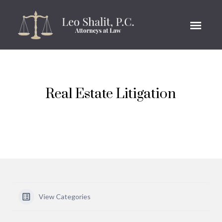
Real Estate Litigation
View Categories