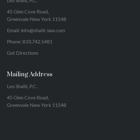
Leo Shalit, P.C.
45 Glen Cove Road,
Greenvale New York 11548
Email:
info@shalit-law.com
Phone:
833.742.5481
Get Directions
Mailing Address
Leo Shalit, P.C.
45 Glen Cove Road,
Greenvale New York 11548