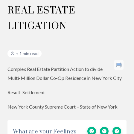
REAL ESTATE
LITIGATION
< 1 min read
Complex Real Estate Partition Action to divide
Multi-Million Dollar Co-Op Residence in New York City
Result: Settlement
New York County Supreme Court – State of New York
What are your Feelings