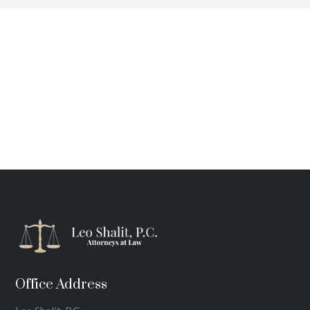
Office Address