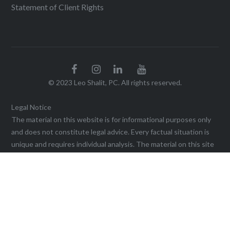
Statement of Client Rights
© 2023 Leo Shalit, PC. All rights reserved.
Legal Notice
The material on this website is for informational purposes only
and does not constitute legal advice. Every factual situation is
unique and requires individual analysis. The material on this site
may not be reproduced without the written permission of the
firm. Viewing this website, or sending a communication through
it, does not create an agreement for legal services or
representation until a written agreement is executed. This web
site may be considered advertising in some jurisdictions under
the applicable law and ethical rules. Prior results do not