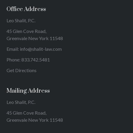
Office Address
Leo Shalit, P.C.
45 Glen Cove Road,
Greenvale New York 11548
Email:
info@shalit-law.com
Phone:
833.742.5481
Get Directions
Mailing Address
Leo Shalit, P.C.
45 Glen Cove Road,
Greenvale New York 11548