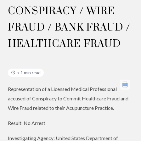
CONSPIRACY / WIRE
FRAUD / BANK FRAUD /
HEALTHCARE FRAUD
< 1 min read
Representation of a Licensed Medical Professional
accused of Conspiracy to Commit Healthcare Fraud and
Wire Fraud related to their Acupuncture Practice.
Result: No Arrest
Investigating Agency: United States Department of