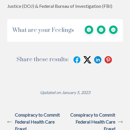
Justice (DOJ) & Federal Bureau of Investigation (FBI)
What are your Feelings
Share these results:
Updated on January 5, 2023
Conspiracy to Commit
Conspiracy to Commit
Federal Health Care
Federal Health Care
Fraud
Fraud