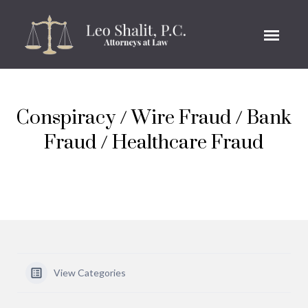
Conspiracy / Wire Fraud / Bank
Fraud / Healthcare Fraud
View Categories