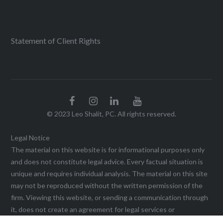
Statement of Client Rights
© 2023 Leo Shalit, PC. All rights reserved.
Legal Notice
The material on this website is for informational purposes only
and does not constitute legal advice. Every factual situation is
unique and requires individual analysis. The material on this site
may not be reproduced without the written permission of the
firm. Viewing this website, or sending a communication through
it, does not create an agreement for legal services or
representation until a written agreement is executed. This web