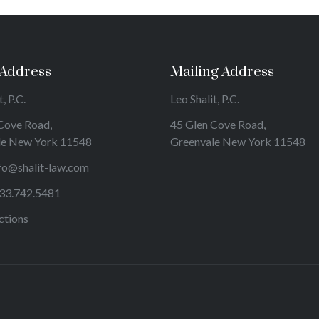
 Address
Mailing Address
, P.C.
Leo Shalit, P.C.
Cove Road,
45 Glen Cove Road,
le New York 11548
Greenvale New York 11548
fo@shalit-law.com
33.742.5481
ctions