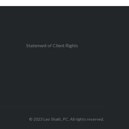
Statement of Client Rights
© 2023 Leo Shalit, PC. All rights reserved.