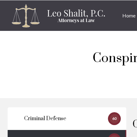
Home
Conspir
Criminal Defense
60