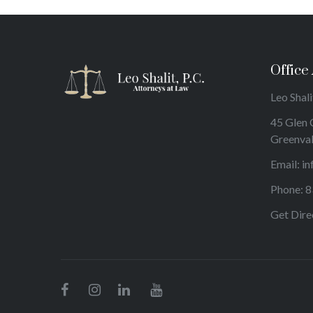
Office
Leo Shalit
45 Glen 
Greenva
Email:
in
Phone:
8
Get Dire