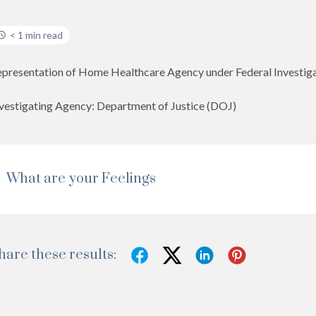
< 1 min read
presentation of Home Healthcare Agency under Federal Investiga
vestigating Agency: Department of Justice (DOJ)
What are your Feelings
hare these results: