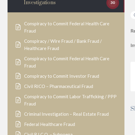
Investigations
30
Conspiracy to Commit Federal Health Care
Re
Fraud
Conspiracy / Wire Fraud / Bank Fraud /
In
Healthcare Fraud
Conspiracy to Commit Federal Health Care
Fraud
Conspiracy to Commit Investor Fraud
Civil RICO – Pharmaceutical Fraud
Conspiracy to Commit Labor Trafficking / PPP
Fraud
S
Criminal Investigation – Real Estate Fraud
Federal Healthcare Fraud
Civil R.I.C.O. – Subpoena