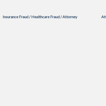
Insurance Fraud / Healthcare Fraud / Attorney
At