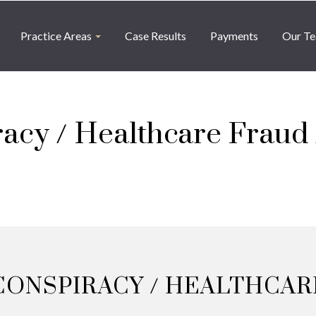
Practice Areas
Case Results
Payments
Our T
acy / Healthcare Fraud /
CONSPIRACY / HEALTHCARE