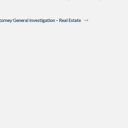
torney General Investigation – Real Estate