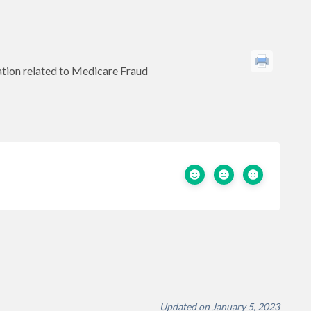
tion related to Medicare Fraud
Updated on January 5, 2023