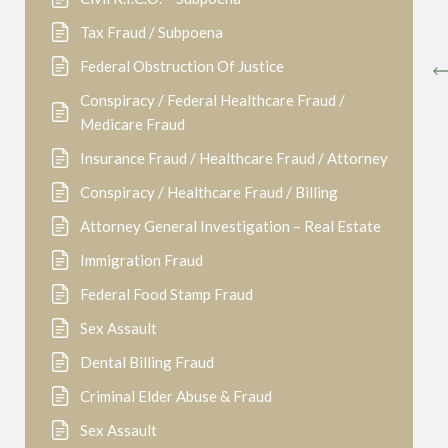
Tax Fraud / Subpoena
Federal Obstruction Of Justice
Conspiracy / Federal Healthcare Fraud /
Medicare Fraud
Insurance Fraud / Healthcare Fraud / Attorney
Conspiracy / Healthcare Fraud / Billing
Attorney General Investigation – Real Estate
Immigration Fraud
Federal Food Stamp Fraud
Sex Assault
Dental Billing Fraud
Criminal Elder Abuse & Fraud
Sex Assault