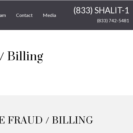
(833) SHALIT-1
eam
Contact
Media
(833) 742-5481
 Billing
 FRAUD / BILLING