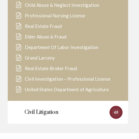
Child Abuse & Neglect Investigation
Professional Nursing License
Real Estate Fraud
Elder Abuse & Fraud
Department Of Labor Investigation
Grand Larceny
Real Estate Broker Fraud
Civil Investigation – Professional License
United States Department of Agriculture
Civil Litigation
63