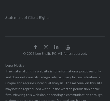
Statement of Client Rights
© 2023 Leo Shalit, PC. All rights reserved.
Legal Notice
The material on this website is for informational purposes only
and does not constitute legal advice. Every factual situation is
unique and requires individual analysis. The material on this site
may not be reproduced without the written permission of the
firm. Viewing this website, or sending a communication through
it, does not create an agreement for legal services or
representation until a written agreement is executed. This web