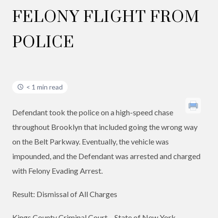
FELONY FLIGHT FROM
POLICE
< 1 min read
Defendant took the police on a high-speed chase
throughout Brooklyn that included going the wrong way
on the Belt Parkway. Eventually, the vehicle was
impounded, and the Defendant was arrested and charged
with Felony Evading Arrest.
Result: Dismissal of All Charges
​Kings County Criminal Court – State of New York