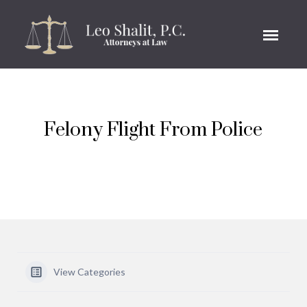
Felony Flight From Police
View Categories