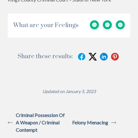
What are your Feelings
Share these results:
Updated on January 5, 2023
Criminal Possession Of
A Weapon / Criminal
Felony Menacing
Contempt