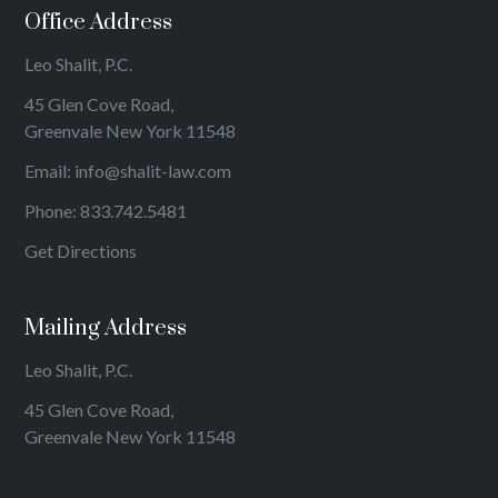
Office Address
Leo Shalit, P.C.
45 Glen Cove Road,
Greenvale New York 11548
Email:
info@shalit-law.com
Phone:
833.742.5481
Get Directions
Mailing Address
Leo Shalit, P.C.
45 Glen Cove Road,
Greenvale New York 11548