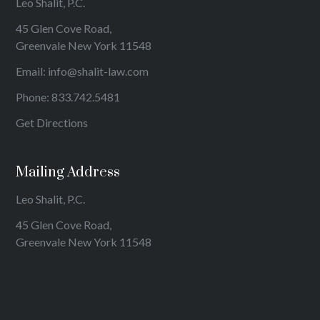
Leo Shalit, P.C.
45 Glen Cove Road,
Greenvale New York 11548
Email:
info@shalit-law.com
Phone:
833.742.5481
Get Directions
Mailing Address
Leo Shalit, P.C.
45 Glen Cove Road,
Greenvale New York 11548