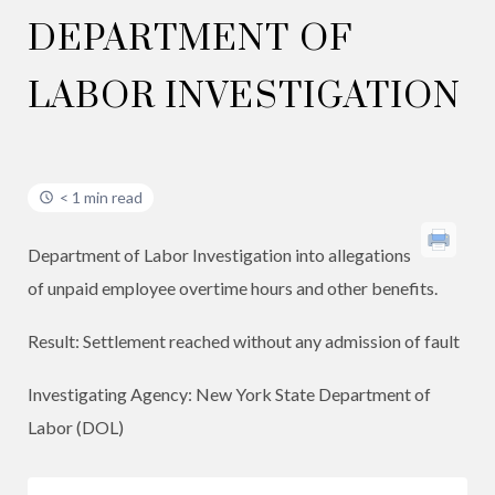
DEPARTMENT OF
LABOR INVESTIGATION
< 1 min read
Department of Labor Investigation into allegations
of unpaid employee overtime hours and other benefits.
Result: Settlement reached without any admission of fault
Investigating Agency: New York State Department of
Labor (DOL)