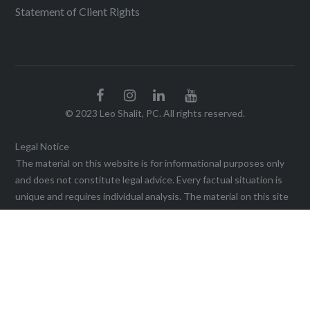
Statement of Client Rights
© 2023 Leo Shalit, PC. All rights reserved.
Legal Notice
The material on this website is for informational purposes only
and does not constitute legal advice. Every factual situation is
unique and requires individual analysis. The material on this site
may not be reproduced without the written permission of the
firm. Viewing this website, or sending a communication through
it, does not create an agreement for legal services or
representation until a written agreement is executed. This web
site may be considered advertising in some jurisdictions under
the applicable law and ethical rules. Prior results do not