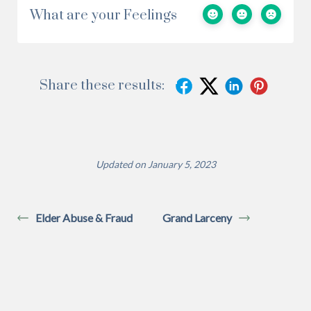
What are your Feelings
Share these results:
Updated on January 5, 2023
Elder Abuse & Fraud
Grand Larceny