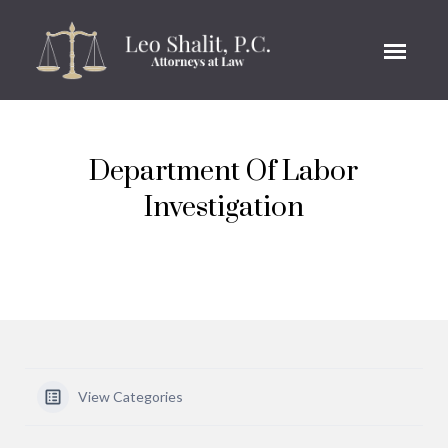
Department Of Labor
Investigation
View Categories