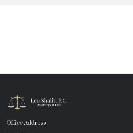
Office Address